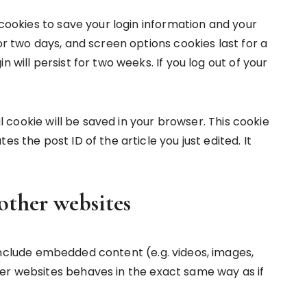
 cookies to save your login information and your
or two days, and screen options cookies last for a
 will persist for two weeks. If you log out of your
nal cookie will be saved in your browser. This cookie
s the post ID of the article you just edited. It
ther websites
 include embedded content (e.g. videos, images,
er websites behaves in the exact same way as if