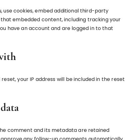
, use cookies, embed additional third-party
h that embedded content, including tracking your
ou have an account and are logged in to that
with
reset, your IP address will be included in the reset
 data
 the comment and its metadata are retained
and approve any follow-up comments automatically