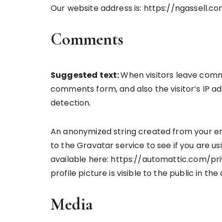
Our website address is: https://ngassell.co
Comments
Suggested text:
When visitors leave comm
comments form, and also the visitor’s IP a
detection.
An anonymized string created from your em
to the Gravatar service to see if you are usi
available here: https://automattic.com/pr
profile picture is visible to the public in t
Media