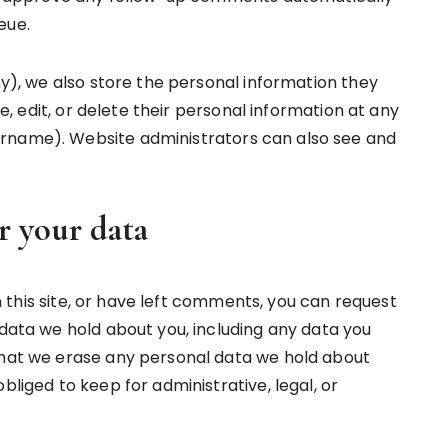
eue.
any), we also store the personal information they
see, edit, or delete their personal information at any
rname). Website administrators can also see and
r your data
 this site, or have left comments, you can request
 data we hold about you, including any data you
that we erase any personal data we hold about
bliged to keep for administrative, legal, or