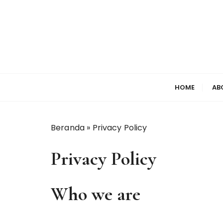
S
k
i
p
t
o
c
HOME
AB
o
n
t
Beranda
»
Privacy Policy
e
n
Privacy Policy
t
Who we are