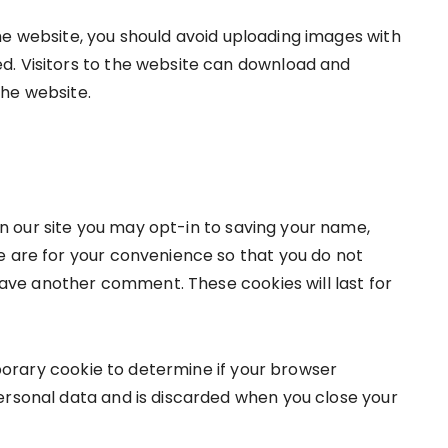
he website, you should avoid uploading images with
d. Visitors to the website can download and
the website.
n our site you may opt-in to saving your name,
e are for your convenience so that you do not
leave another comment. These cookies will last for
emporary cookie to determine if your browser
ersonal data and is discarded when you close your