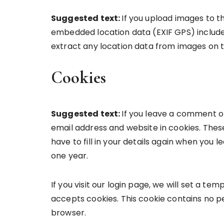
Suggested text:
If you upload images to t
embedded location data (EXIF GPS) include
extract any location data from images on 
Cookies
Suggested text:
If you leave a comment o
email address and website in cookies. Thes
have to fill in your details again when you 
one year.
If you visit our login page, we will set a t
accepts cookies. This cookie contains no p
browser.