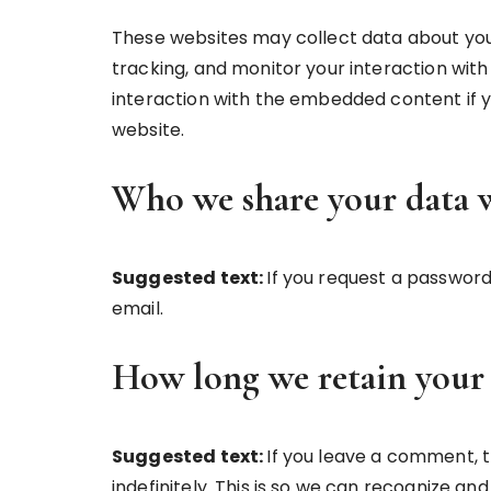
These websites may collect data about you
tracking, and monitor your interaction wit
interaction with the embedded content if y
website.
Who we share your data 
Suggested text:
If you request a password 
email.
How long we retain your
Suggested text:
If you leave a comment,
indefinitely. This is so we can recognize 