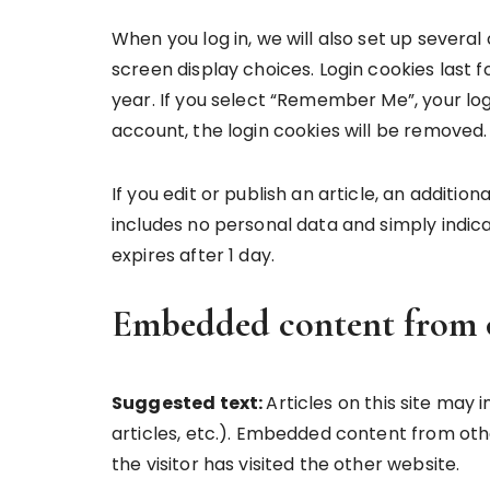
When you log in, we will also set up several
screen display choices. Login cookies last f
year. If you select “Remember Me”, your login
account, the login cookies will be removed.
If you edit or publish an article, an additio
includes no personal data and simply indicate
expires after 1 day.
Embedded content from o
Suggested text:
Articles on this site may
articles, etc.). Embedded content from oth
the visitor has visited the other website.