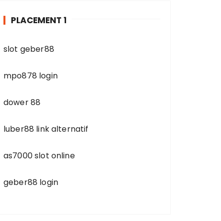
h
PLACEMENT 1
f
o
r
slot geber88
:
mpo878 login
dower 88
luber88 link alternatif
as7000 slot online
geber88 login