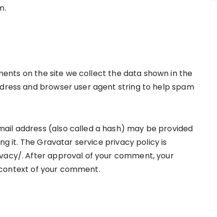
m.
ents on the site we collect the data shown in the
ddress and browser user agent string to help spam
ail address (also called a hash) may be provided
ng it. The Gravatar service privacy policy is
ivacy/. After approval of your comment, your
he context of your comment.