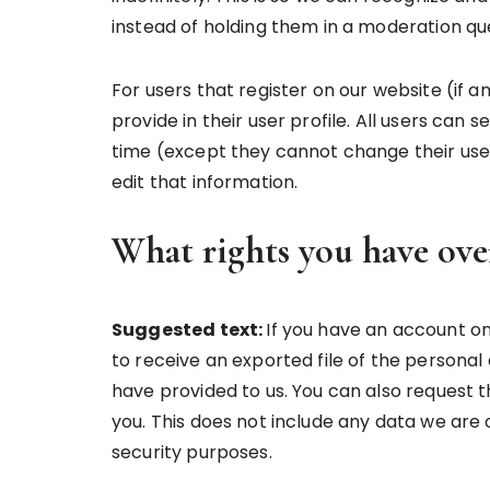
instead of holding them in a moderation qu
For users that register on our website (if 
provide in their user profile. All users can 
time (except they cannot change their use
edit that information.
What rights you have ove
Suggested text:
If you have an account on
to receive an exported file of the personal
have provided to us. You can also request 
you. This does not include any data we are o
security purposes.