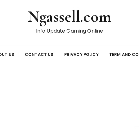
Ngassell.com
Info Update Gaming Online
OUT US
CONTACT US
PRIVACY POLICY
TERM AND CO